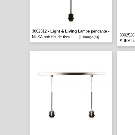
3002512 -
Light & Living
Lampe pendante -
3002526
NUKA noir fils de tissu
...
[1 image(s)]
SUKA bla