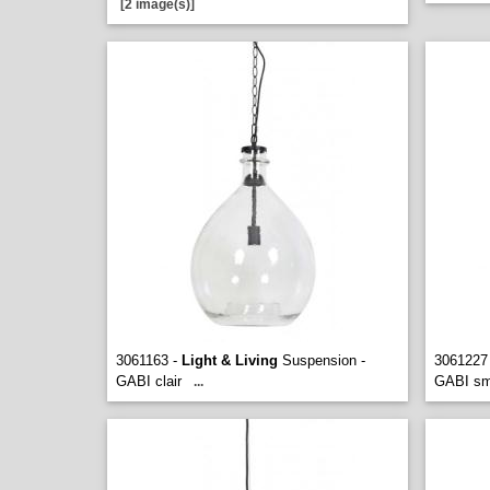
[2 image(s)]
3061163 -
Light & Living
Suspension -
3061227
GABI clair
GABI s
...