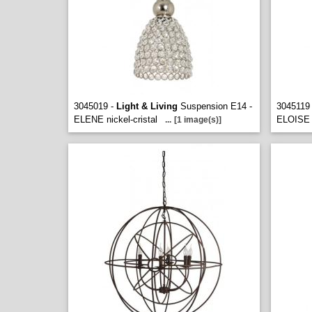
3045019 -
Light & Living
Suspension E14 -
3045119
ELENE nickel-cristal
ELOISE n
...
[1 image(s)]