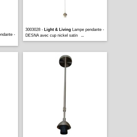
3003028 -
Light & Living
Lampe pendante -
ndante -
DESNA avec cup nickel satin
...