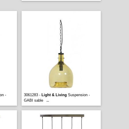
on -
3061283 -
Light & Living
Suspension -
GABI sable
...