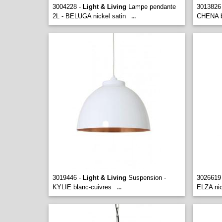
3004228 -
Light & Living
Lampe pendante
3013826
2L - BELUGA nickel satin
CHENA b
...
3019446 -
Light & Living
Suspension -
3026619
KYLIE blanc-cuivres
ELZA nic
...