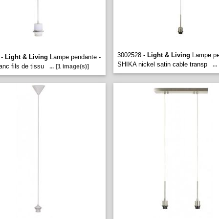
3002528 -
Light & Living
Lampe pe
 -
Light & Living
Lampe pendante -
SHIKA nickel satin cable transp
...
nc fils de tissu
...
[1 image(s)]