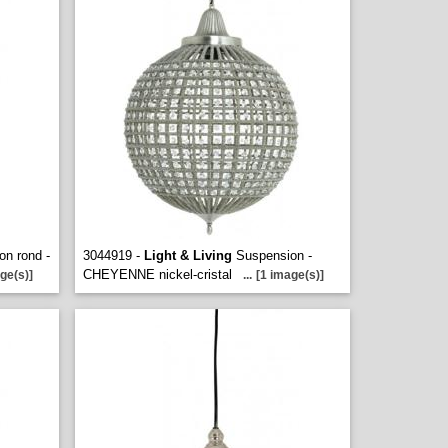
n rond -
3044919 -
Light & Living
Suspension -
CHEYENNE nickel-cristal
ge(s)]
...
[1 image(s)]