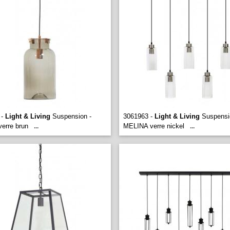
 -
Light & Living
Suspension -
3061963 -
Light & Living
Suspensio
erre brun
MELINA verre nickel
...
...