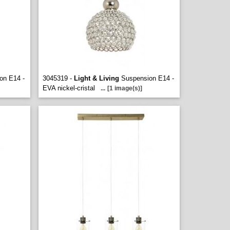
on E14 -
3045319 -
Light & Living
Suspension E14 -
EVA nickel-cristal
...
[1 image(s)]