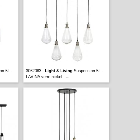
n 5L -
3062063 -
Light & Living
Suspension 5L -
LAVINA verre nickel
...