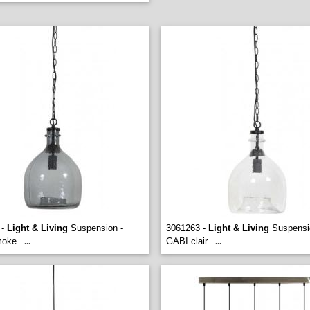
 -
Light & Living
Suspension -
3061263 -
Light & Living
Suspensi
moke
GABI clair
...
...