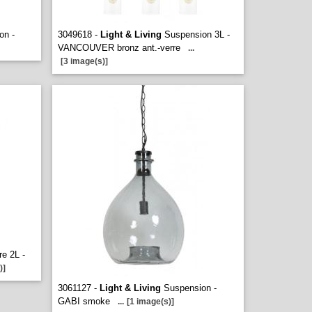
on -
3049618 -
Light & Living
Suspension 3L -
VANCOUVER bronz ant.-verre
...
[3 image(s)]
re 2L -
)]
3061127 -
Light & Living
Suspension -
GABI smoke
...
[1 image(s)]