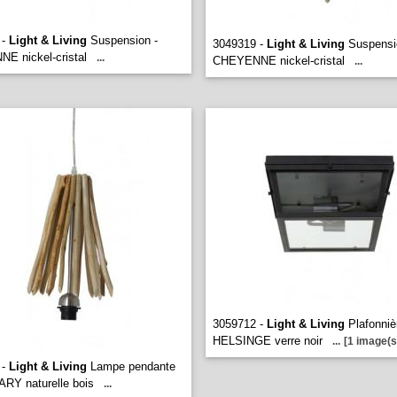
 -
Light & Living
Suspension -
3049319 -
Light & Living
Suspensi
E nickel-cristal
...
CHEYENNE nickel-cristal
...
3059712 -
Light & Living
Plafonniè
HELSINGE verre noir
...
[1 image(s
 -
Light & Living
Lampe pendante
ARY naturelle bois
...