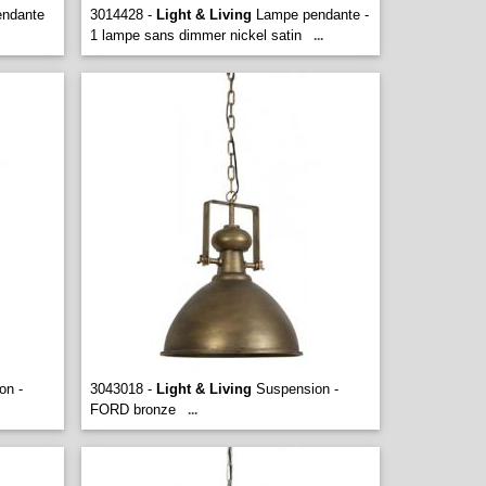
ndante
3014428 -
Light & Living
Lampe pendante -
1 lampe sans dimmer nickel satin
...
on -
3043018 -
Light & Living
Suspension -
FORD bronze
...