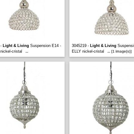
 -
Light & Living
Suspension E14 -
3045219 -
Light & Living
Suspensi
ickel-cristal
ELLY nickel-cristal
...
...
[1 image(s)]