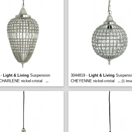
 -
Light & Living
Suspension
3044819 -
Light & Living
Suspensio
 CHARLENE nickel-cristal
CHEYENNE nickel-cristal
...
...
[1 ima