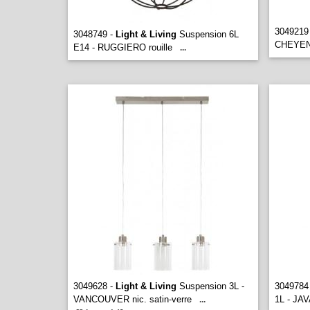
3049219
3048749 -
Light & Living
Suspension 6L
CHEYENN
E14 - RUGGIERO rouille
...
3049628 -
Light & Living
Suspension 3L -
3049784
VANCOUVER nic. satin-verre
1L - JAV
...