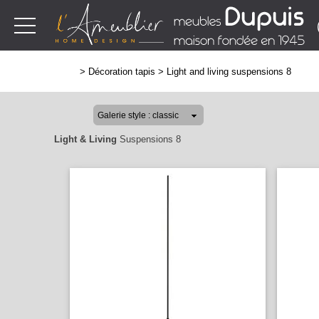
>
Décoration tapis
>
Light and living suspensions 8
Light & Living
Suspensions 8