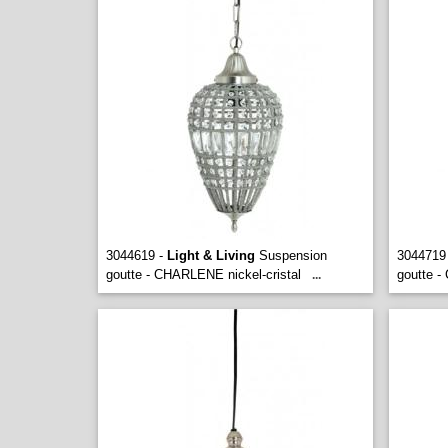
3044619 -
Light & Living
Suspension
3044719
goutte - CHARLENE nickel-cristal
goutte -
...