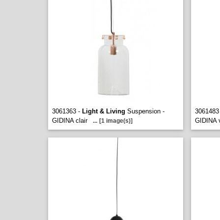
3061363 -
Light & Living
Suspension -
3061483
GIDINA clair
GIDINA v
...
[1 image(s)]