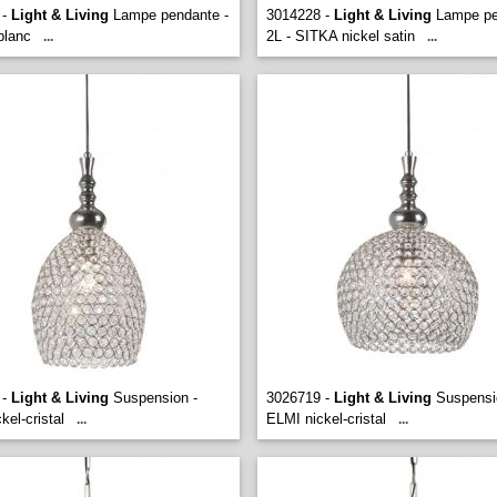
 -
Light & Living
Lampe pendante -
3014228 -
Light & Living
Lampe pe
lanc
2L - SITKA nickel satin
...
...
 -
Light & Living
Suspension -
3026719 -
Light & Living
Suspensi
kel-cristal
ELMI nickel-cristal
...
...