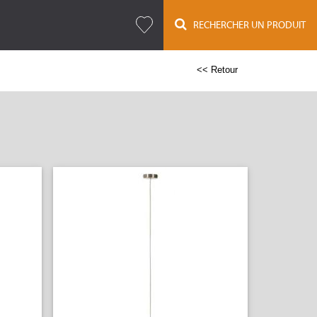
RECHERCHER UN PRODUIT
<< Retour